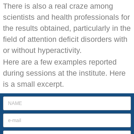
There is also a real craze among
scientists and health professionals for
the results obtained, particularly in the
field of attention deficit disorders with
or without hyperactivity.
Here are a few examples reported
during sessions at the institute. Here
is a small excerpt.