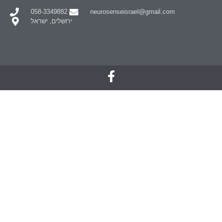
058-3349882
neurosenseisrael@gmail.com
ירושלים, ישראל