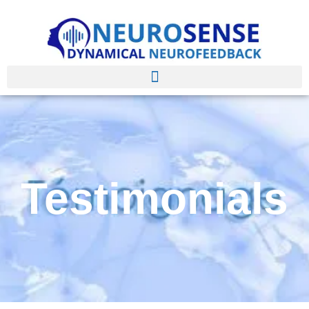
Testimonials