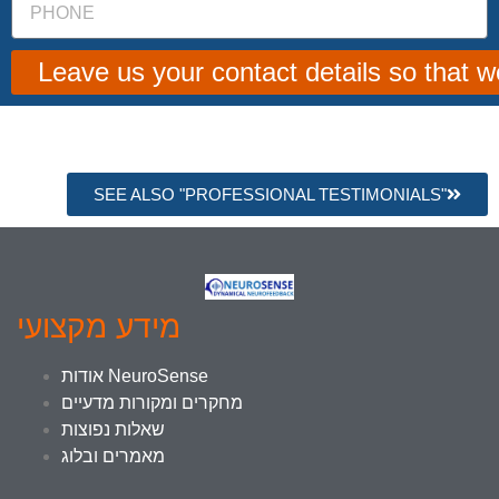
Leave us your contact details so that 
SEE ALSO "PROFESSIONAL TESTIMONIALS"
מידע מקצועי
אודות NeuroSense
מחקרים ומקורות מדעיים
שאלות נפוצות
מאמרים ובלוג