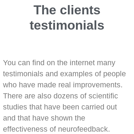
The clients
testimonials
You can find on the internet many
testimonials and examples of people
who have made real improvements.
There are also dozens of scientific
studies that have been carried out
and that have shown the
effectiveness of neurofeedback.