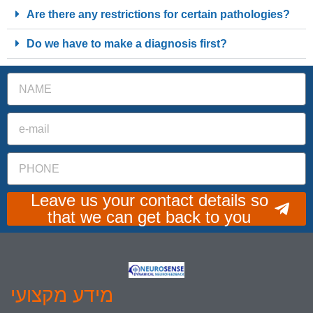
Are there any restrictions for certain pathologies?
Do we have to make a diagnosis first?
Leave us your contact details so
that we can get back to you
מידע מקצועי