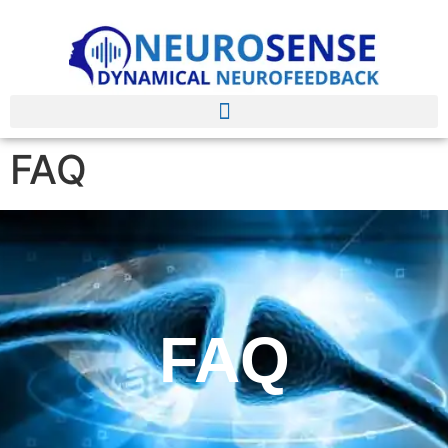
FAQ
FAQ