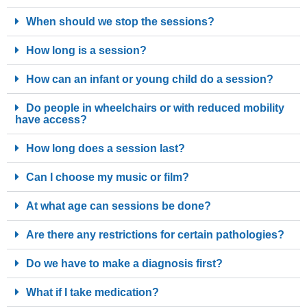
When should we stop the sessions?
How long is a session?
How can an infant or young child do a session?
Do people in wheelchairs or with reduced mobility
have access?
How long does a session last?
Can I choose my music or film?
At what age can sessions be done?
Are there any restrictions for certain pathologies?
Do we have to make a diagnosis first?
What if I take medication?