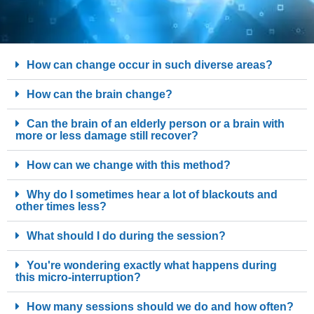
How can change occur in such diverse areas?
How can the brain change?
Can the brain of an elderly person or a brain with
more or less damage still recover?
How can we change with this method?
Why do I sometimes hear a lot of blackouts and
other times less?
What should I do during the session?
You're wondering exactly what happens during
this micro-interruption?
How many sessions should we do and how often?